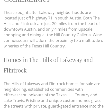
These sought after Lakeway neighborhoods are
located just off highway 71 in south Austin. Both The
Hills and Flintrock are just 20 miles from the heart of
downtown Austin, and only 4 miles from upscale
shopping and dining at the Hill Country Galleria. Wine
connoisseurs will adorn the proximity to a multitude of
wineries of the Texas Hill Country.
Homes in The Hills of Lakeway and
Flintrock
The Hills of Lakeway and Flintrock homes for sale are
neighboring, established communities with
effervescent lookouts of the Texas Hill Country and
Lake Travis. Pristine and unique custom homes grace
the streets with private, guard-gated entrance into the