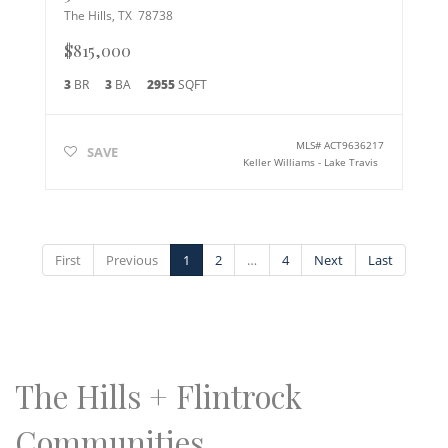
The Hills
,
TX
78738
$815,000
3
BR
3
BA
2955
SQFT
MLS#
ACT9636217
SAVE
Keller Williams - Lake Travis
First
Previous
1
2
…
4
Next
Last
The Hills + Flintrock
Communities