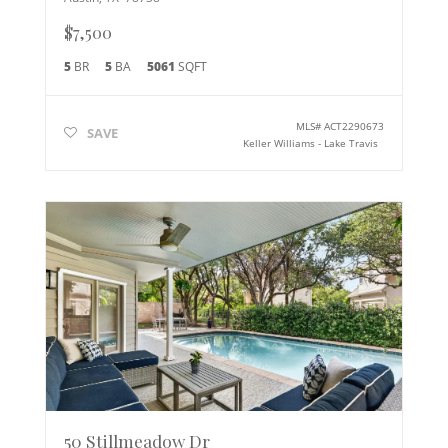
$7,500
5
BR
5
BA
5061
SQFT
MLS#
ACT2290673
SAVE
Keller Williams - Lake Travis
50 Stillmeadow Dr