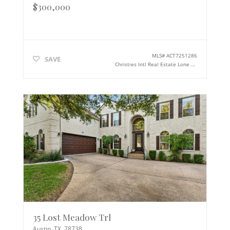
$300,000
MLS#
ACT7251286
SAVE
Christies Intl Real Estate Lone Star
35 Lost Meadow Trl
Austin
,
TX
78738