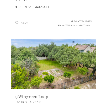
4
BR
4
BA
3227
SQFT
MLS#
ACT4419673
SAVE
Keller Williams - Lake Travis
9 Wingreen Loop
The Hills
,
TX
78738