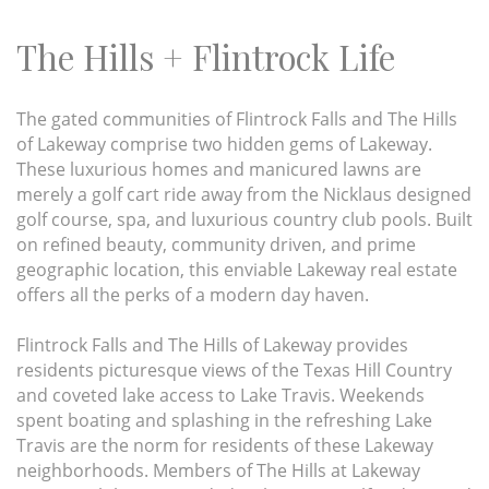
The Hills + Flintrock Life
The gated communities of Flintrock Falls and The Hills
of Lakeway comprise two hidden gems of Lakeway.
These luxurious homes and manicured lawns are
merely a golf cart ride away from the Nicklaus designed
golf course, spa, and luxurious country club pools. Built
on refined beauty, community driven, and prime
geographic location, this enviable Lakeway real estate
offers all the perks of a modern day haven.
Flintrock Falls and The Hills of Lakeway provides
residents picturesque views of the Texas Hill Country
and coveted lake access to Lake Travis. Weekends
spent boating and splashing in the refreshing Lake
Travis are the norm for residents of these Lakeway
neighborhoods. Members of The Hills at Lakeway