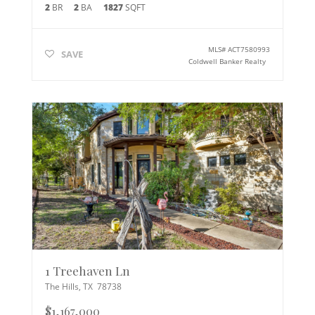
2
BR
2
BA
1827
SQFT
MLS#
ACT7580993
SAVE
Coldwell Banker Realty
1 Treehaven Ln
The Hills
,
TX
78738
$1,167,000