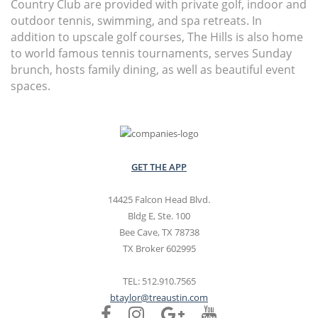
Country Club are provided with private golf, indoor and
outdoor tennis, swimming, and spa retreats. In
addition to upscale golf courses, The Hills is also home
to world famous tennis tournaments, serves Sunday
brunch, hosts family dining, as well as beautiful event
spaces.
GET THE APP
14425 Falcon Head Blvd.
Bldg E, Ste. 100
Bee Cave, TX 78738
TX Broker 602995
TEL: 512.910.7565
btaylor@treaustin.com