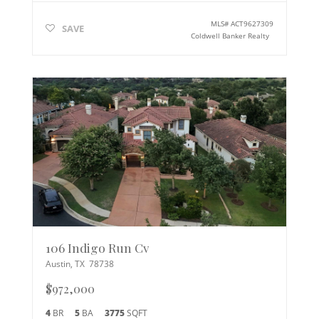
MLS#
ACT9627309
SAVE
Coldwell Banker Realty
106 Indigo Run Cv
Austin
,
TX
78738
$972,000
4
BR
5
BA
3775
SQFT