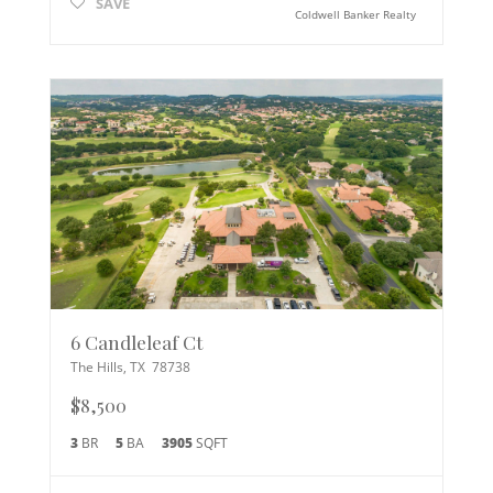
SAVE
Coldwell Banker Realty
6 Candleleaf Ct
The Hills
,
TX
78738
$8,500
3
BR
5
BA
3905
SQFT