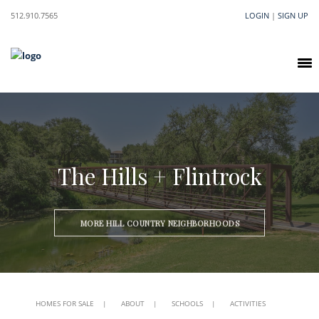
512.910.7565
LOGIN
|
SIGN UP
The Hills + Flintrock
MORE HILL COUNTRY NEIGHBORHOODS
HOMES FOR SALE
|
ABOUT
|
SCHOOLS
|
ACTIVITIES