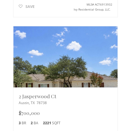
MLS#
ACT6913932
SAVE
Ivy Residential Group, LLC.
2 Jasperwood Ct
Austin
,
TX
78738
$700,000
3
BR
2
BA
2221
SQFT