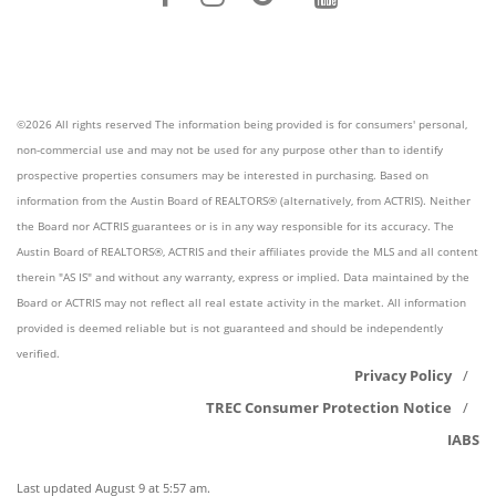
©2026 All rights reserved The information being provided is for consumers' personal,
non-commercial use and may not be used for any purpose other than to identify
prospective properties consumers may be interested in purchasing. Based on
information from the Austin Board of REALTORS® (alternatively, from ACTRIS). Neither
the Board nor ACTRIS guarantees or is in any way responsible for its accuracy. The
Austin Board of REALTORS®, ACTRIS and their affiliates provide the MLS and all content
therein "AS IS" and without any warranty, express or implied. Data maintained by the
Board or ACTRIS may not reflect all real estate activity in the market. All information
provided is deemed reliable but is not guaranteed and should be independently
verified.
Privacy Policy
TREC Consumer Protection Notice
IABS
Last updated
August 9 at 5:57 am
.