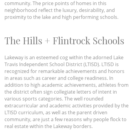
community. The price points of homes in this
neighborhood reflect the luxury, desirability, and
proximity to the lake and high performing schools.
The Hills + Flintrock Schools
Lakeway is an esteemed cog within the adorned Lake
Travis Independent School District (LTISD). LTISD is
recognized for remarkable achievements and honors
in areas such as career and college readiness. In
addition to high academic achievements, athletes from
the district often sign collegiate letters of intent in
various sports categories. The well rounded
extracurricular and academic activities provided by the
LTISD curriculum, as well as the parent driven
community, are just a few reasons why people flock to
real estate within the Lakeway borders.