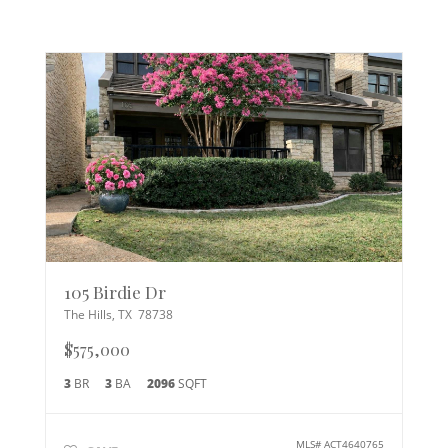
105 Birdie Dr
The Hills
,
TX
78738
$575,000
3
BR
3
BA
2096
SQFT
MLS#
ACT4640765