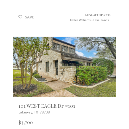
MLS#
ACT5857730
SAVE
Keller Williams - Lake Travis
101 WEST EAGLE Dr #101
Lakeway
,
TX
78738
$3,700