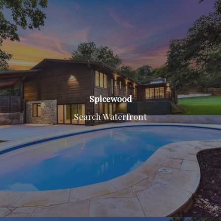
Spicewood
Search Waterfront