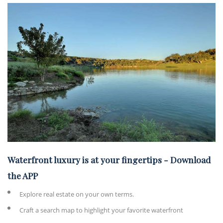
Waterfront luxury is at your fingertips
-
Download
the APP
Explore real estate on your own terms.
Craft a search map to highlight your favorite waterfront