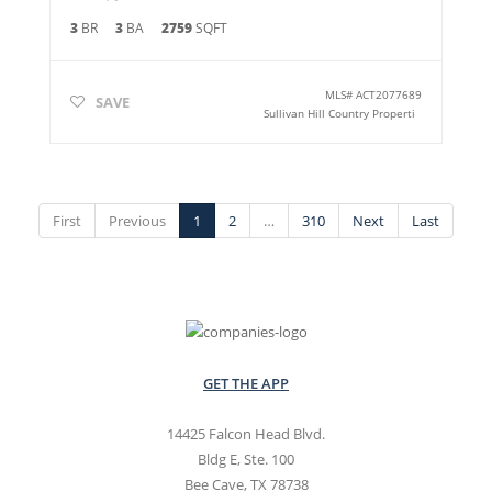
3
BR
3
BA
2759
SQFT
MLS#
ACT2077689
SAVE
Sullivan Hill Country Properti
First
Previous
1
2
…
310
Next
Last
GET THE APP
14425 Falcon Head Blvd.
Bldg E, Ste. 100
Bee Cave, TX 78738