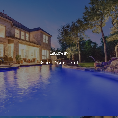
Lakeway
Search Waterfront