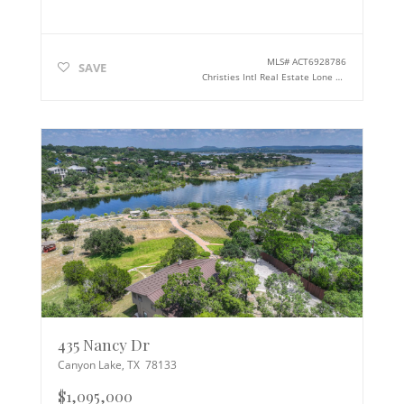
MLS#
ACT6928786
SAVE
Christies Intl Real Estate Lone Star
435 Nancy Dr
Canyon Lake
,
TX
78133
$1,095,000