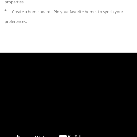
properties.
Create a home board - Pin your favorite homes to synch your
preferences.