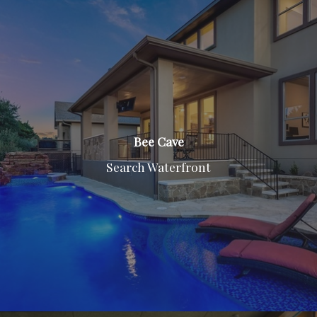
Bee Cave
Search Waterfront