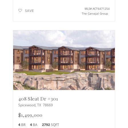
MLS#
ACT6471254
SAVE
The Carvajal Group
408 Sleat Dr #301
Spicewood
,
TX
78669
$1,499,000
4
BR
4
BA
2792
SQFT