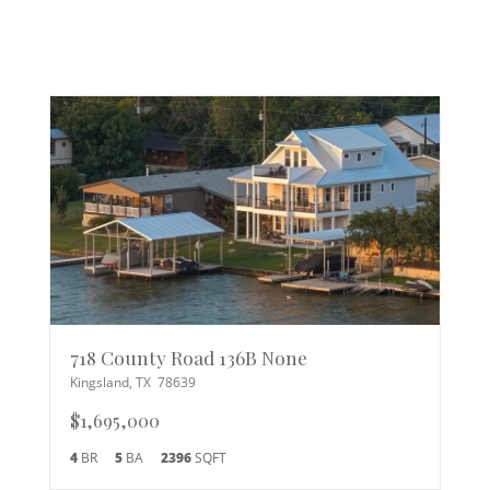
718 County Road 136B None
Kingsland
,
TX
78639
$1,695,000
4
BR
5
BA
2396
SQFT