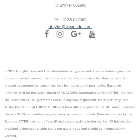
TX Broker 602995
TEL: 512.910.7565
btaylor@treaustin.com
©2026 All rights reserved The information being provided is for consumers' personal,
non-commercial use and may not be used for any purpose other than to identify
prospective properties consumers may be interested in purchasing. Based on
information from the Austin Board of REALTORS® (alternatively, from ACTRIS). Neither
the Board nor ACTRIS guarantees or is in any way responsible for its accuracy. The
Austin Board of REALTORS®, ACTRIS and their affiliates provide the MLS and all content
therein "AS IS" and without any warranty, express or implied. Data maintained by the
Board or ACTRIS may not reflect all real estate activity in the market. All information
provided is deemed reliable but is not guaranteed and should be independently
verified.