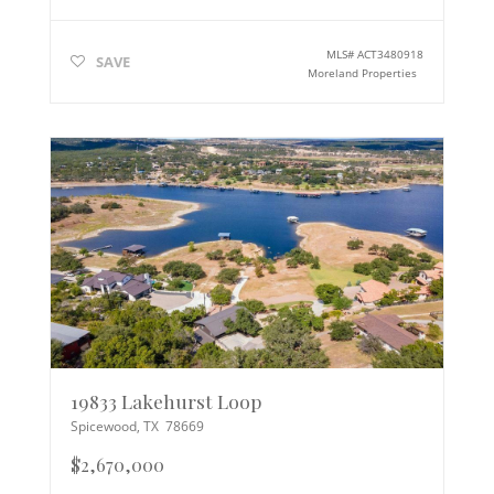
MLS#
ACT3480918
SAVE
Moreland Properties
19833 Lakehurst Loop
Spicewood
,
TX
78669
$2,670,000