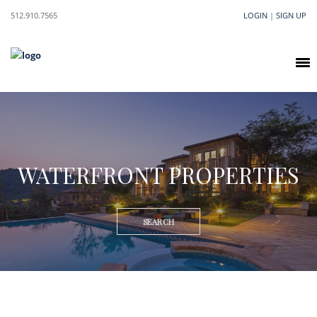
512.910.7565
LOGIN
|
SIGN UP
WATERFRONT PROPERTIES
SEARCH