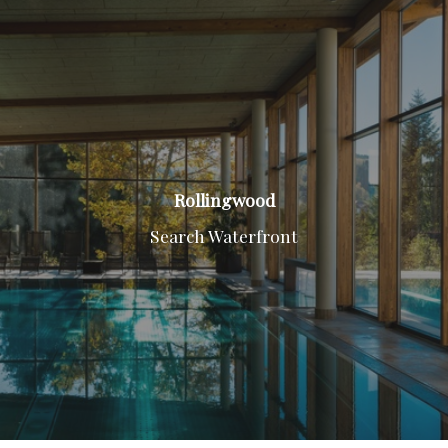
Rollingwood
Search Waterfront