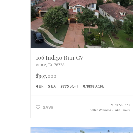
106 Indigo Run CV
Austin
,
TX
78738
$997,000
4
BR
5
BA
3775
SQFT
0.1898
ACRE
MLS#
5857730
SAVE
Keller Williams - Lake Travis