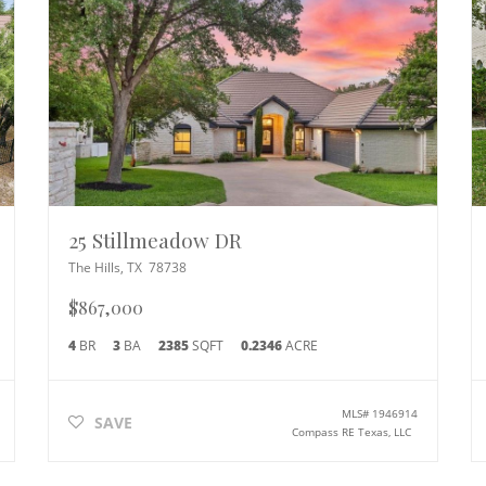
25 Stillmeadow DR
The Hills
,
TX
78738
$867,000
4
BR
3
BA
2385
SQFT
0.2346
ACRE
MLS#
1946914
SAVE
Compass RE Texas, LLC