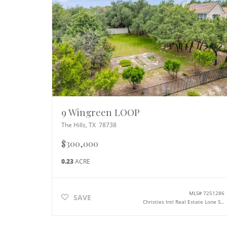
9 Wingreen LOOP
The Hills
,
TX
78738
$300,000
0.23
ACRE
MLS#
7251286
SAVE
Christies Intl Real Estate Lone Star