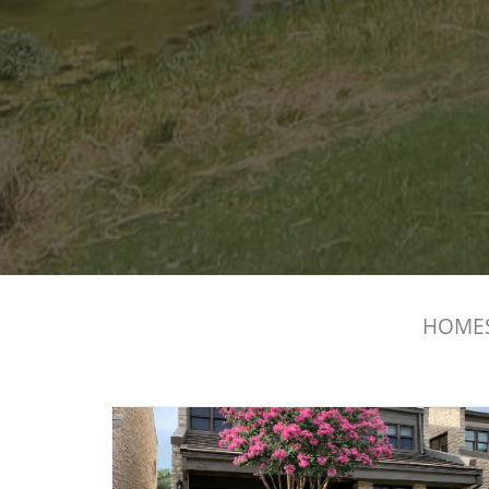
HOMES