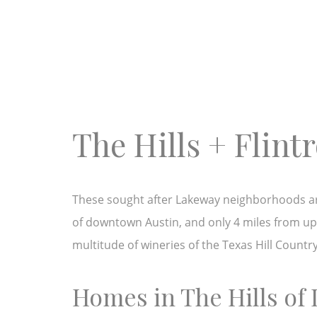
The Hills + Flin
These sought after Lakeway neighborhoods are 
of downtown Austin, and only 4 miles from ups
multitude of wineries of the Texas Hill Countr
Homes in The Hills of