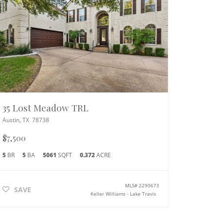
35 Lost Meadow TRL
Austin
,
TX
78738
$7,500
5
BR
5
BA
5061
SQFT
0.372
ACRE
MLS#
2290673
SAVE
Keller Williams - Lake Travis