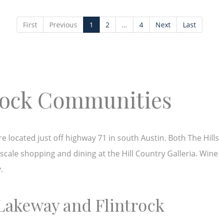
First
Previous
1
2
…
4
Next
Last
trock Communities
located just off highway 71 in south Austin. Both The Hills 
cale shopping and dining at the Hill Country Galleria. Wine
y.
 Lakeway and Flintrock