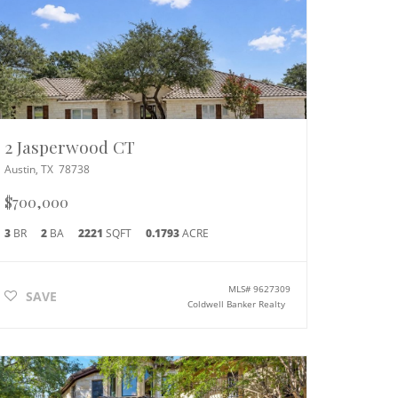
2 Jasperwood CT
Austin
,
TX
78738
$700,000
3
BR
2
BA
2221
SQFT
0.1793
ACRE
MLS#
9627309
SAVE
Coldwell Banker Realty