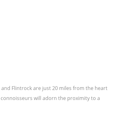
and Flintrock are just 20 miles from the heart
 connoisseurs will adorn the proximity to a