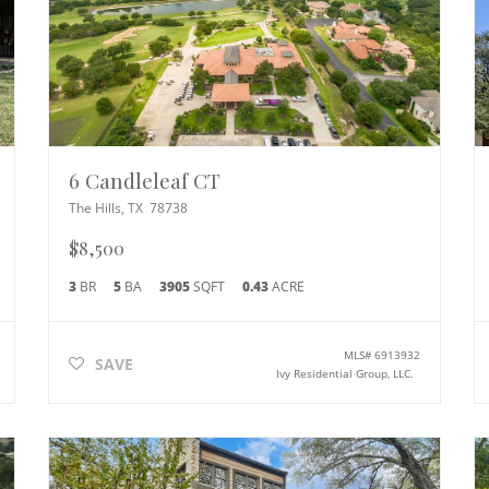
6 Candleleaf CT
The Hills
,
TX
78738
$8,500
3
BR
5
BA
3905
SQFT
0.43
ACRE
MLS#
6913932
SAVE
Ivy Residential Group, LLC.