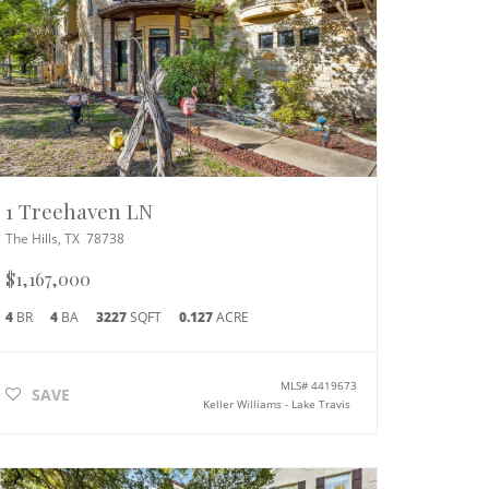
1 Treehaven LN
The Hills
,
TX
78738
$1,167,000
4
BR
4
BA
3227
SQFT
0.127
ACRE
MLS#
4419673
SAVE
Keller Williams - Lake Travis