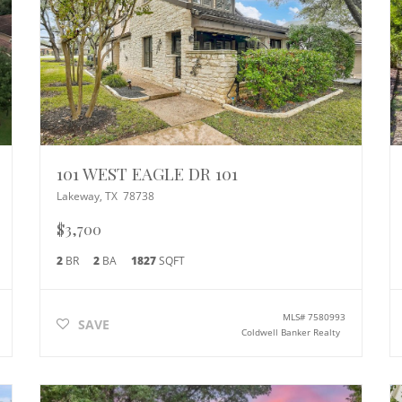
101 WEST EAGLE DR 101
Lakeway
,
TX
78738
$3,700
2
BR
2
BA
1827
SQFT
MLS#
7580993
SAVE
Coldwell Banker Realty