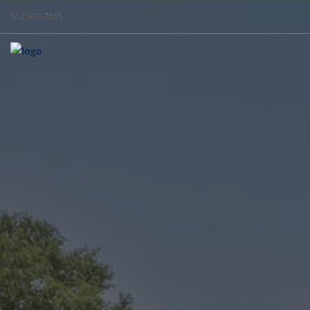
512.910.7565
WEST + C