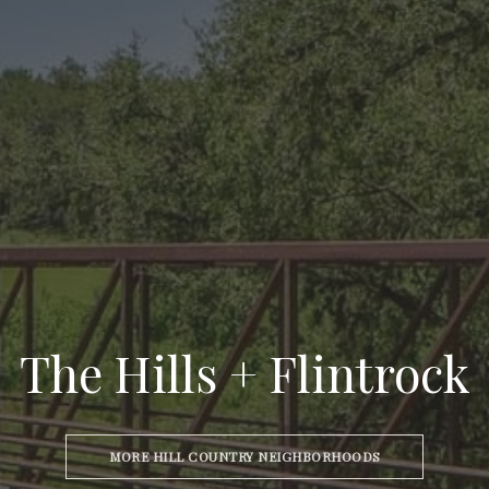
The Hills + Flintrock
MORE HILL COUNTRY NEIGHBORHOODS