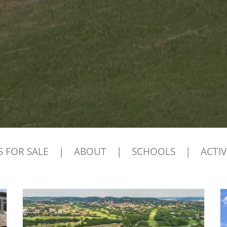
 FOR SALE
|
ABOUT
|
SCHOOLS
|
ACTIV