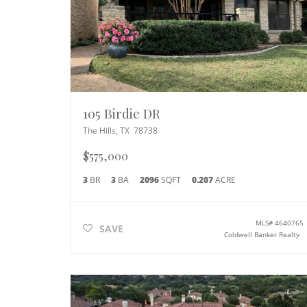
105 Birdie DR
The Hills
,
TX
78738
$575,000
3
BR
3
BA
2096
SQFT
0.207
ACRE
MLS#
4640765
SAVE
Coldwell Banker Realty