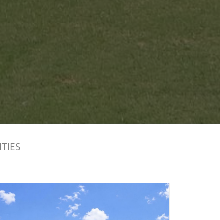
ITIES