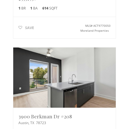
1
BR
1
BA
614
SQFT
MLS#
ACT9770050
SAVE
Moreland Properties
3900 Berkman Dr #208
Austin
,
TX
78723