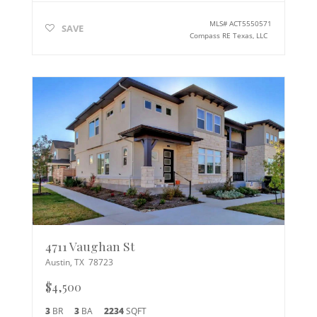
MLS#
ACT5550571
SAVE
Compass RE Texas, LLC
4711 Vaughan St
Austin
,
TX
78723
$4,500
3
BR
3
BA
2234
SQFT