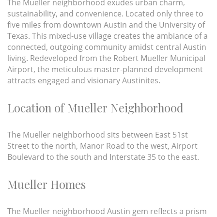
The Mueller neighborhood exudes urban charm,
sustainability, and convenience. Located only three to
five miles from downtown Austin and the University of
Texas. This mixed-use village creates the ambiance of a
connected, outgoing community amidst central Austin
living. Redeveloped from the Robert Mueller Municipal
Airport, the meticulous master-planned development
attracts engaged and visionary Austinites.
Location of Mueller Neighborhood
The Mueller neighborhood sits between East 51st
Street to the north, Manor Road to the west, Airport
Boulevard to the south and Interstate 35 to the east.
Mueller Homes
The Mueller neighborhood Austin gem reflects a prism