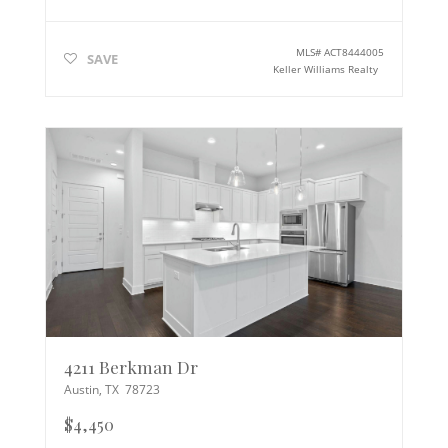
MLS#
ACT8444005
SAVE
Keller Williams Realty
4211 Berkman Dr
Austin
,
TX
78723
$4,450