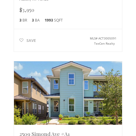
$3,950
3
BR
3
BA
1993
SQFT
MLS#
ACT3005091
SAVE
TexCen Realty
2509 Simond Ave #A1