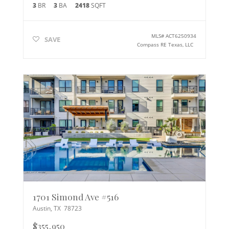
3
BR
3
BA
2418
SQFT
MLS#
ACT6250934
SAVE
Compass RE Texas, LLC
1701 Simond Ave #516
Austin
,
TX
78723
$355,950