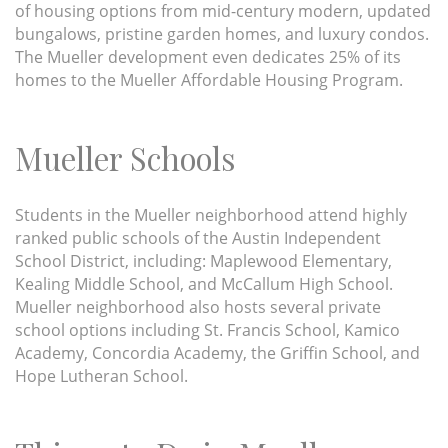
of housing options from mid-century modern, updated
bungalows, pristine garden homes, and luxury condos.
The Mueller development even dedicates 25% of its
homes to the Mueller Affordable Housing Program.
Mueller Schools
Students in the Mueller neighborhood attend highly
ranked public schools of the Austin Independent
School District, including: Maplewood Elementary,
Kealing Middle School, and McCallum High School.
Mueller neighborhood also hosts several private
school options including St. Francis School, Kamico
Academy, Concordia Academy, the Griffin School, and
Hope Lutheran School.