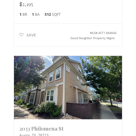
$2,195
1
BR
1
BA
512
SQFT
MLS#
ACT1384840
SAVE
Good Neighbor Property Mgmt
2033 Philomena St
Austin
,
TX
78723