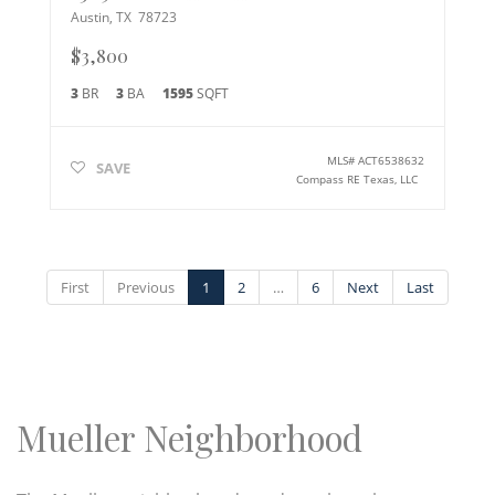
Austin
,
TX
78723
$3,800
3
BR
3
BA
1595
SQFT
MLS#
ACT6538632
SAVE
Compass RE Texas, LLC
First
Previous
1
2
…
6
Next
Last
Mueller Neighborhood