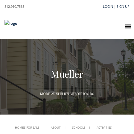
512.910.7565
LOGIN
|
SIGN UP
Mueller
MORE AUSTIN NEIGHBORHOODS
HOMES FOR SALE
|
ABOUT
|
SCHOOLS
|
ACTIVITIES