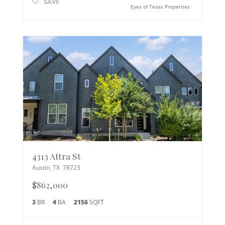
SAVE
Eyes of Texas Properties
4313 Attra St
Austin
,
TX
78723
$862,000
3
BR
4
BA
2156
SQFT