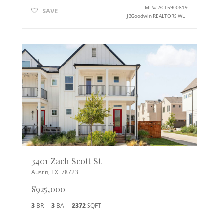
MLS#
ACT5900819
SAVE
JBGoodwin REALTORS WL
3401 Zach Scott St
Austin
,
TX
78723
$925,000
3
BR
3
BA
2372
SQFT