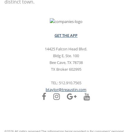
distinct town.
GET THE APP
14425 Falcon Head Blvd.
Bldg E, Ste. 100
Bee Cave, TX 78738
TX Broker 602995
TEL: 512.910.7565
btaylor@treaustin.com
©2026 All rights reserved The information being provided is for consumers' personal,