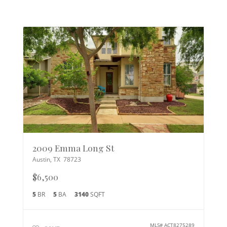
2009 Emma Long St
Austin
,
TX
78723
$6,500
5
BR
5
BA
3140
SQFT
MLS#
ACT8275289