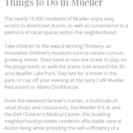
Things to Do in Mueller
The nearly 15,000 residents of Mueller enjoy easy
access to downtown Austin, as well as convenience to a
plethora of retail spaces within the neighborhood.
Take children to the award winning Thinkery, an
innovative children’s museum sure to satiate curious,
growing minds. Then head across the street to play on
the playground, or walk the scenic trail around the 30-
acre Mueller Lake Park. Stay late for a movie in the
park, or cap off your evening at the tasty Café Mueller
Restaurant or Alamo Drafthouse.
From the weekend farmer’s market, a multitude of
retail shops and restaurants, the Mueller H-E-B, and
the Dell Children’s Medical Center, this budding
neighborhood provides residents affordable central
Austin living while providing the self-sufficiency of a