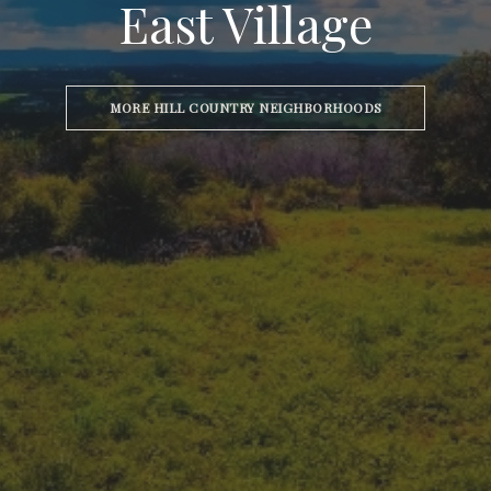
East Village
MORE HILL COUNTRY NEIGHBORHOODS