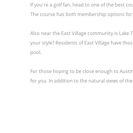
If you're a golf fan, head to one of the best 
The course has both membership options for a
Also near the East Village community is Lake T
your style? Residents of East Village have tho
pool.
For those hoping to be close enough to Austin,
for you. In addition to the natural views of th