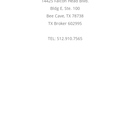
14425 Falcon Head Blvd.
Bldg E, Ste. 100
Bee Cave, TX 78738
TX Broker 602995
TEL: 512.910.7565
btaylor@treaustin.com
Privacy Policy
consumers' personal, non-commercial use and may not be
s consumers may be interested in purchasing. Based on
om ACTRIS). Neither the Board nor ACTRIS guarantees or is
ORS®, ACTRIS and their affiliates provide the MLS and all