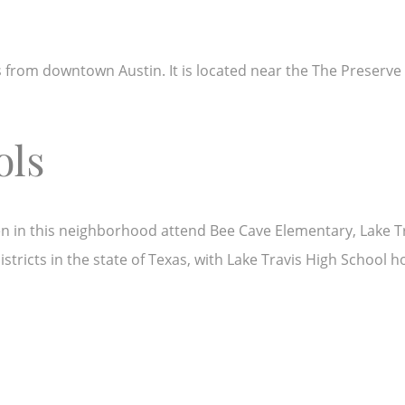
es from downtown Austin. It is located near the The Preserve 
ols
ldren in this neighborhood attend Bee Cave Elementary, Lake 
stricts in the state of Texas, with Lake Travis High School h