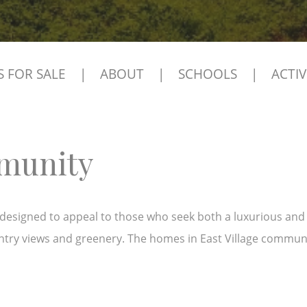
 FOR SALE
|
ABOUT
|
SCHOOLS
|
ACTIV
mmunity
esigned to appeal to those who seek both a luxurious and pea
ntry views and greenery. The homes in East Village commun