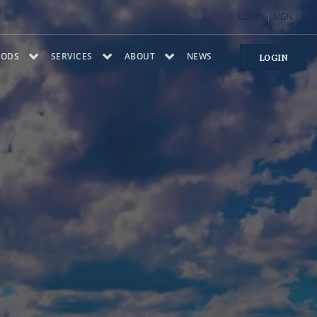
LOGIN
|
SIGN UP
OODS
SERVICES
ABOUT
NEWS
LOGIN
NTRY
A
PROJECTS
TESTIMONIALS