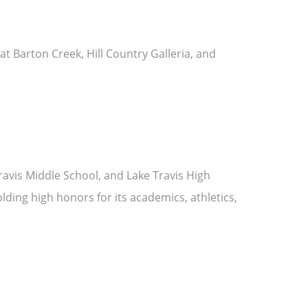
at Barton Creek, Hill Country Galleria, and
Travis Middle School, and Lake Travis High
olding high honors for its academics, athletics,