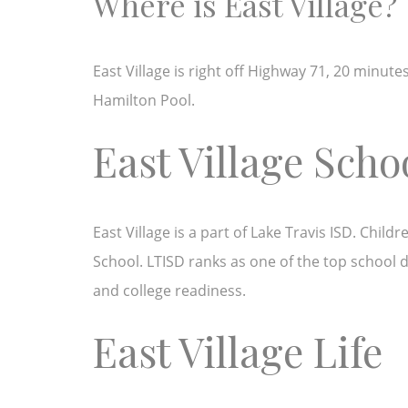
Where is East Village?
East Village is right off Highway 71, 20 minut
Hamilton Pool.
East Village Scho
East Village is a part of Lake Travis ISD. Chi
School. LTISD ranks as one of the top school di
and college readiness.
East Village Life