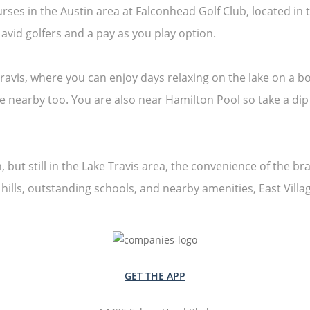
courses in the Austin area at Falconhead Golf Club, located 
vid golfers and a pay as you play option.
ravis, where you can enjoy days relaxing on the lake on a b
se nearby too. You are also near Hamilton Pool so take a di
 but still in the Lake Travis area, the convenience of the br
e hills, outstanding schools, and nearby amenities, East Vill
GET THE APP