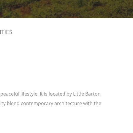
ITIES
ceful lifestyle. It is located by Little Barton
ity blend contemporary architecture with the