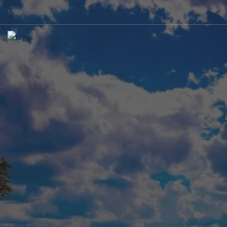
512.910.7565
WEST + C