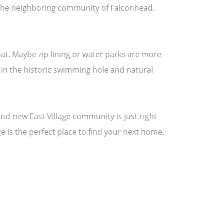
in the neighboring community of Falconhead.
oat. Maybe zip lining or water parks are more
p in the historic swimming hole and natural
and-new East Village community is just right
age is the perfect place to find your next home.