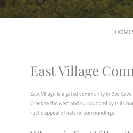
HOMES
East Village Co
East Village is a gated community in Bee Cave d
Creek to the west and surrounded by Hill Cou
rustic appeal of natural surroundings.