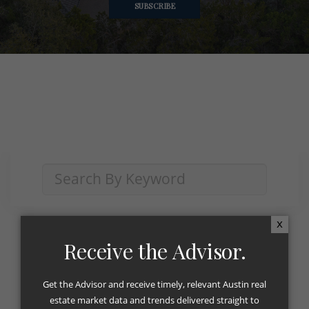
SUBSCRIBE
x
Receive the Advisor.
Category:
The Advisor
Get the Advisor and receive timely, relevant Austin real
estate market data and trends delivered straight to
The Advisor August 2023