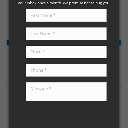
your inbox once a month. We promise not to bug you.
Aug 11, 2023
Taylor Real Estate
Continue reading »