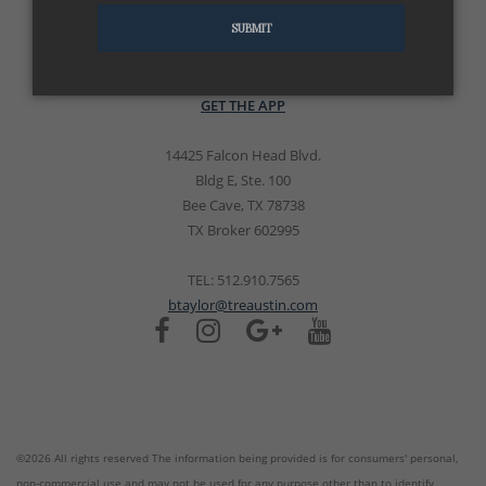
SUBMIT
GET THE APP
14425 Falcon Head Blvd.
Bldg E, Ste. 100
Bee Cave, TX 78738
TX Broker 602995
TEL: 512.910.7565
btaylor@treaustin.com
©2026 All rights reserved The information being provided is for consumers' personal,
non-commercial use and may not be used for any purpose other than to identify