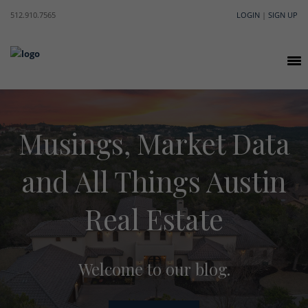
512.910.7565
LOGIN
|
SIGN UP
Musings, Market Data
and All Things Austin
Real Estate
Welcome to our blog.