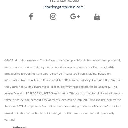
TEL: 512.910.7565
btaylor@treaustin.com
©2026 All rights reserved The information being provided is for consumers' personal,
non-commercial use and may not be used for any purpose other than to identify
prospective properties consumers may be interested in purchasing. Based on
information from the Austin Board of REALTORS® (alternatively, from ACTRIS). Neither
the Board nor ACTRIS guarantees or is in any way responsible for its accuracy. The
Austin Board of REALTORS®, ACTRIS and their affiliates provide the MLS and all content
therein "AS IS" and without any warranty, express or implied. Data maintained by the
Board or ACTRIS may not reflect all real estate activity in the market. All information
provided is deemed reliable but is not guaranteed and should be independently
verified.
Privacy