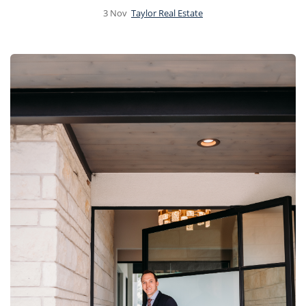
3
Nov
Taylor Real Estate