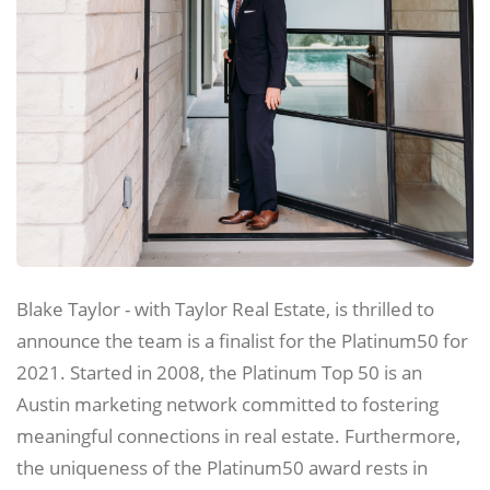
Blake Taylor - with Taylor Real Estate, is thrilled to
announce the team is a finalist for the Platinum50 for
2021. Started in 2008, the Platinum Top 50 is an
Austin marketing network committed to fostering
meaningful connections in real estate. Furthermore,
the uniqueness of the Platinum50 award rests in