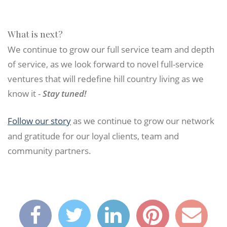
What is next?
We continue to grow our full service team and depth
of service, as we look forward to novel full-service
ventures that will redefine hill country living as we
know it -
Stay tuned!
Follow our story
as we continue to grow our network
and gratitude for our loyal clients, team and
community partners.