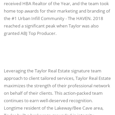
received HBA Realtor of the Year, and the team took
home top awards for their marketing and branding of
the #1 Urban Infill Community - The HAVEN. 2018
reached a significant peak when Taylor was also
granted ABJ Top Producer.
Leveraging the Taylor Real Estate signature team
approach to client tailored services, Taylor Real Estate
maximizes the strength of their professional network
on behalf of their clients. This action-packed team
continues to earn well-deserved recognition.
Longtime resident of the Lakeway/Bee Cave area,