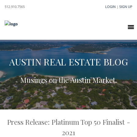
512.910.7565
LOGIN
|
SIGN UP
AUSTIN REAL ESTATE BLOG
Musings on the Austin Market.
Press Release: Platinum Top 50 Finalist -
2021