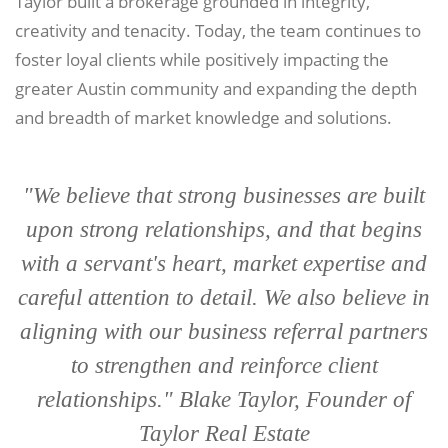
Taylor built a brokerage grounded in integrity,
creativity and tenacity. Today, the team continues to
foster loyal clients while positively impacting the
greater Austin community and expanding the depth
and breadth of market knowledge and solutions.
"We believe that strong businesses are built
upon strong relationships, and that begins
with a servant's heart, market expertise and
careful attention to detail. We also believe in
aligning with our business referral partners
to strengthen and reinforce client
relationships." Blake Taylor, Founder of
Taylor Real Estate