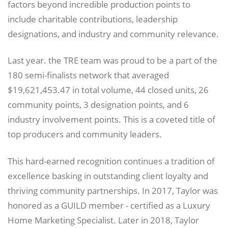
factors beyond incredible production points to
include charitable contributions, leadership
designations, and industry and community relevance.
Last year. the TRE team was proud to be a part of the
180 semi-finalists network that averaged
$19,621,453.47 in total volume, 44 closed units, 26
community points, 3 designation points, and 6
industry involvement points. This is a coveted title of
top producers and community leaders.
This hard-earned recognition continues a tradition of
excellence basking in outstanding client loyalty and
thriving community partnerships. In 2017, Taylor was
honored as a GUILD member - certified as a Luxury
Home Marketing Specialist. Later in 2018, Taylor