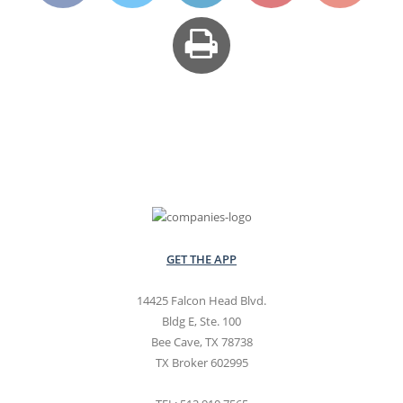
GET THE APP
14425 Falcon Head Blvd.
Bldg E, Ste. 100
Bee Cave, TX 78738
TX Broker 602995