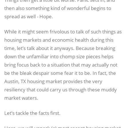
then also something kind of wonderful begins to
spread as well - Hope.
While it might seem frivolous to talk of such things as
housing markets and economic health during this
time, let’s talk about it anyways. Because breaking
down the unfamiliar into chomp size pieces helps
bring focus back to a situation that may actually not
be the bleak despair some fear it to be. In fact, the
Austin, TX housing market provides the very
resiliency that could carry us through these muddy
market waters.
Let’s tackle the facts first.
Here, we will unpack (a) most recent housing market