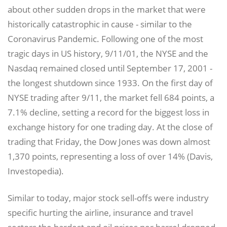
about other sudden drops in the market that were
historically catastrophic in cause - similar to the
Coronavirus Pandemic. Following one of the most
tragic days in US history, 9/11/01, the NYSE and the
Nasdaq remained closed until September 17, 2001 -
the longest shutdown since 1933. On the first day of
NYSE trading after 9/11, the market fell 684 points, a
7.1% decline, setting a record for the biggest loss in
exchange history for one trading day. At the close of
trading that Friday, the Dow Jones was down almost
1,370 points, representing a loss of over 14% (Davis,
Investopedia).
Similar to today, major stock sell-offs were industry
specific hurting the airline, insurance and travel