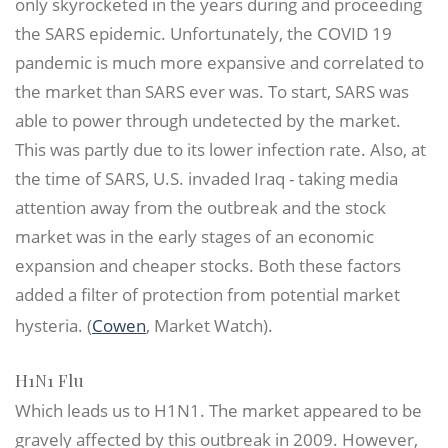
only skyrocketed in the years during and proceeding
the SARS epidemic. Unfortunately, the COVID 19
pandemic is much more expansive and correlated to
the market than SARS ever was. To start, SARS was
able to power through undetected by the market.
This was partly due to its lower infection rate. Also, at
the time of SARS, U.S. invaded Iraq - taking media
attention away from the outbreak and the stock
market was in the early stages of an economic
expansion and cheaper stocks. Both these factors
added a filter of protection from potential market
hysteria. (
Cowen
, Market Watch).
H1N1 Flu
Which leads us to H1N1. The market appeared to be
gravely affected by this outbreak in 2009. However,