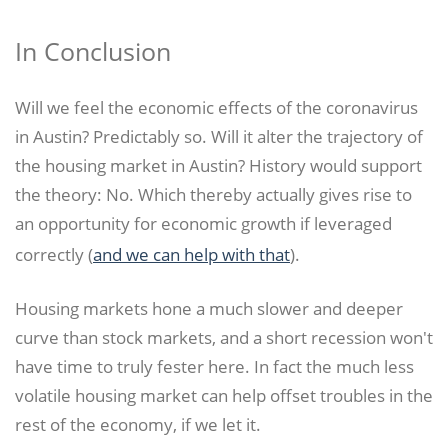
In Conclusion
Will we feel the economic effects of the coronavirus
in Austin? Predictably so. Will it alter the trajectory of
the housing market in Austin? History would support
the theory: No. Which thereby actually gives rise to
an opportunity for economic growth if leveraged
correctly (
and we can help with that
).
Housing markets hone a much slower and deeper
curve than stock markets, and a short recession won't
have time to truly fester here. In fact the much less
volatile housing market can help offset troubles in the
rest of the economy, if we let it.