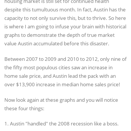
housing market is still set for continued health
despite this tumultuous month. In fact, Austin has the
capacity to not only survive this, but to thrive. So here
is where I am going to infuse your brain with historical
graphs to demonstrate the depth of true market
value Austin accumulated before this disaster.
Between 2007 to 2009 and 2010 to 2012, only nine of
the fifty most populous cities saw an increase in
home sale price, and Austin lead the pack with an
over $13,900 increase in median home sales price!
Now look again at these graphs and you will notice
these four things:
1. Austin "handled" the 2008 recession like a boss.