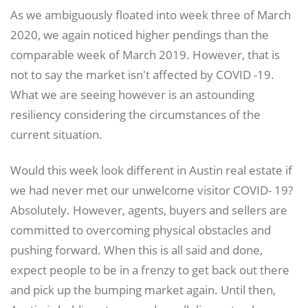
As we ambiguously floated into week three of March
2020, we again noticed higher pendings than the
comparable week of March 2019. However, that is
not to say the market isn't affected by COVID -19.
What we are seeing however is an astounding
resiliency considering the circumstances of the
current situation.
Would this week look different in Austin real estate if
we had never met our unwelcome visitor COVID- 19?
Absolutely. However, agents, buyers and sellers are
committed to overcoming physical obstacles and
pushing forward. When this is all said and done,
expect people to be in a frenzy to get back out there
and pick up the bumping market again. Until then,