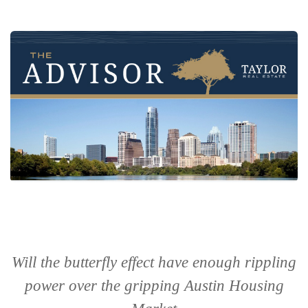
Will the butterfly effect have enough rippling
power over the gripping Austin Housing