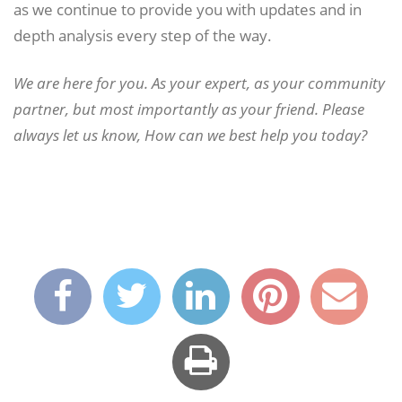
as we continue to provide you with updates and in
depth analysis every step of the way.
We are here for you. As your expert, as your community
partner, but most importantly as your friend. Please
always let us know, How can we best help you today?