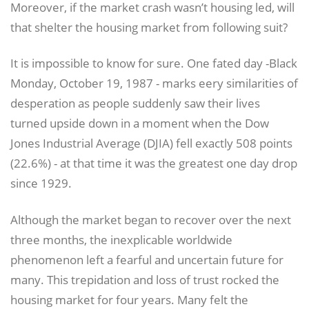
Moreover, if the market crash wasn’t housing led, will
that shelter the housing market from following suit?
It is impossible to know for sure. One fated day -Black
Monday, October 19, 1987 - marks eery similarities of
desperation as people suddenly saw their lives
turned upside down in a moment when the Dow
Jones Industrial Average (DJIA) fell exactly 508 points
(22.6%) - at that time it was the greatest one day drop
since 1929.
Although the market began to recover over the next
three months, the inexplicable worldwide
phenomenon left a fearful and uncertain future for
many. This trepidation and loss of trust rocked the
housing market for four years. Many felt the