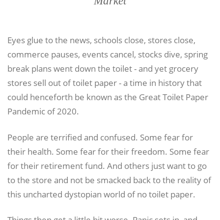
Market
Eyes glue to the news, schools close, stores close,
commerce pauses, events cancel, stocks dive, spring
break plans went down the toilet - and yet grocery
stores sell out of toilet paper - a time in history that
could henceforth be known as the Great Toilet Paper
Pandemic of 2020.
People are terrified and confused. Some fear for
their health. Some fear for their freedom. Some fear
for their retirement fund. And others just want to go
to the store and not be smacked back to the reality of
this uncharted dystopian world of no toilet paper.
Things then get a little bit worse. Panic sets in, and