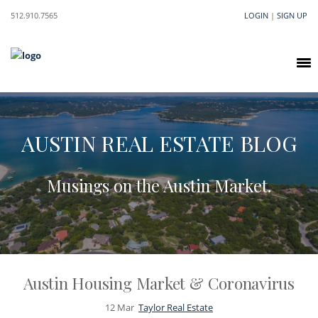
512.910.7565
LOGIN
|
SIGN UP
AUSTIN REAL ESTATE BLOG
Musings on the Austin Market.
Austin Housing Market & Coronavirus
12
Mar
Taylor Real Estate