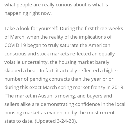
what people are really curious about is what is
happening right now.
Take a look for yourself: During the first three weeks
of March, when the reality of the implications of
COVID 19 began to truly saturate the American
conscious and stock markets reflected an equally
volatile uncertainty, the housing market barely
skipped a beat. In fact, it actually reflected a higher
number of pending contracts than the year prior
during this exact March spring market frenzy in 2019.
The market in Austin is moving, and buyers and
sellers alike are demonstrating confidence in the local
housing market as evidenced by the most recent
stats to date. (Updated 3-24-20).