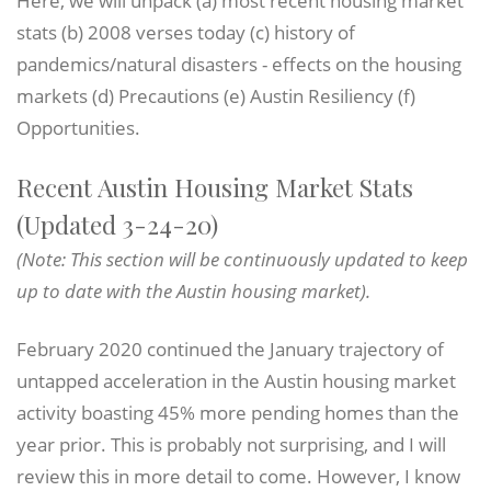
stats (b) 2008 verses today (c) history of
pandemics/natural disasters - effects on the housing
markets (d) Precautions (e) Austin Resiliency (f)
Opportunities.
Recent Austin Housing Market Stats
(Updated 3-24-20)
(Note: This section will be continuously updated to keep
up to date with the Austin housing market).
February 2020 continued the January trajectory of
untapped acceleration in the Austin housing market
activity boasting 45% more pending homes than the
year prior. This is probably not surprising, and I will
review this in more detail to come. However, I know