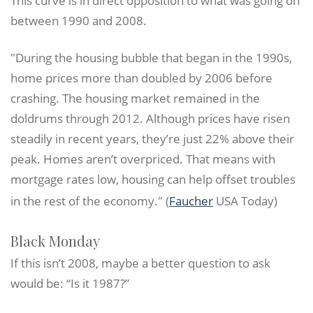
This curve is in direct opposition to what was going on
between 1990 and 2008.
"During the housing bubble that began in the 1990s,
home prices more than doubled by 2006 before
crashing. The housing market remained in the
doldrums through 2012. Although prices have risen
steadily in recent years, they’re just 22% above their
peak. Homes aren’t overpriced. That means with
mortgage rates low, housing can help offset troubles
in the rest of the economy." (
Faucher
USA Today)
Black Monday
If this isn’t 2008, maybe a better question to ask
would be: “Is it 1987?”