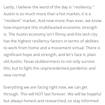
Lastly, I believe the word of the day is "resiliency."
Austin is so much more than a hot market, it is a
"resilient" market. And now more than ever, we know
how important this multifaceted economic strength
is. The Austin economy isn't flimsy and this tech city
has the highest resiliency factors in terms of abilities
to work from home and a movement virtual. There is
significant hope and strength, and let's face it, plain
old Austin, Texas stubbornness to not only survive
this, but to fight this unprecedented pandemic and
new normal.
Everything we are facing right now, we can get
through. This will NOT last forever. We will be hopeful
but always honest and researched, so stay informed