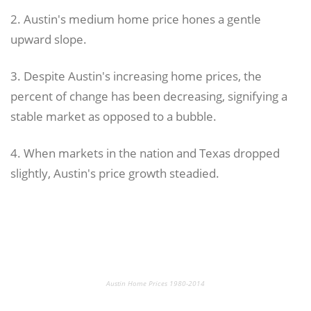
2. Austin's medium home price hones a gentle
upward slope.
3. Despite Austin's increasing home prices, the
percent of change has been decreasing, signifying a
stable market as opposed to a bubble.
4. When markets in the nation and Texas dropped
slightly, Austin's price growth steadied.
Austin Home Prices 1980-2014