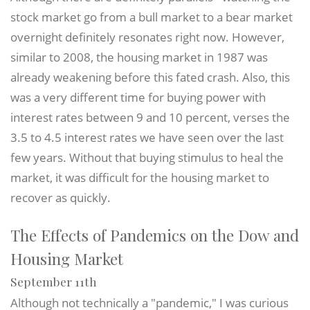
stock market go from a bull market to a bear market
overnight definitely resonates right now. However,
similar to 2008, the housing market in 1987 was
already weakening before this fated crash. Also, this
was a very different time for buying power with
interest rates between 9 and 10 percent, verses the
3.5 to 4.5 interest rates we have seen over the last
few years. Without that buying stimulus to heal the
market, it was difficult for the housing market to
recover as quickly.
The Effects of Pandemics on the Dow and
Housing Market
September 11th
Although not technically a "pandemic," I was curious