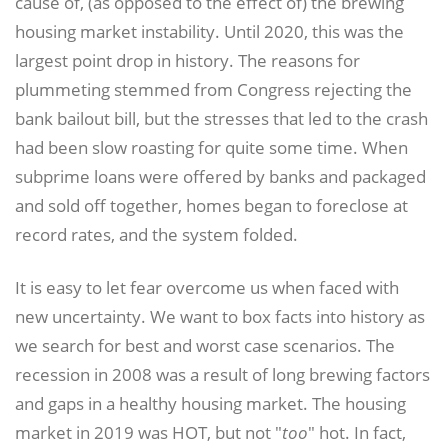
cause of, (as opposed to the effect of) the brewing
housing market instability. Until 2020, this was the
largest point drop in history. The reasons for
plummeting stemmed from Congress rejecting the
bank bailout bill, but the stresses that led to the crash
had been slow roasting for quite some time. When
subprime loans were offered by banks and packaged
and sold off together, homes began to foreclose at
record rates, and the system folded.
It is easy to let fear overcome us when faced with
new uncertainty. We want to box facts into history as
we search for best and worst case scenarios. The
recession in 2008 was a result of long brewing factors
and gaps in a healthy housing market. The housing
market in 2019 was HOT, but not "
too
" hot. In fact,