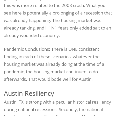
this was more related to the 2008 crash. What you
see here is potentially a prolonging of a recession that
was already happening. The housing market was
already tanking, and H1N1 fears only added salt to an
already wounded economy.
Pandemic Conclusions: There is ONE consistent
finding in each of these scenarios, whatever the
housing market was already doing at the time of a
pandemic, the housing market continued to do
afterwards. That would bode well for Austin.
Austin Resiliency
Austin, TX is strong with a peculiar historical resiliency
during national recessions. Secondly, the national