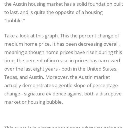
the Austin housing market has a solid foundation built
to last, and is quite the opposite of a housing
"bubble."
Take a look at this graph. This the percent change of
medium home price. It has been decreasing overall,
meaning although home prices have risen during this
time, the percent of increase in prices has narrowed
over the last eight years - both in the United States,
Texas, and Austin. Moreover, the Austin market
actually demonstrates a gentle slope of percentage
change - signature evidence against both a disruptive
market or housing bubble.