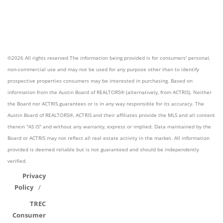
©2026 All rights reserved The information being provided is for consumers' personal,
non-commercial use and may not be used for any purpose other than to identify
prospective properties consumers may be interested in purchasing. Based on
information from the Austin Board of REALTORS® (alternatively, from ACTRIS). Neither
the Board nor ACTRIS guarantees or is in any way responsible for its accuracy. The
Austin Board of REALTORS®, ACTRIS and their affiliates provide the MLS and all content
therein "AS IS" and without any warranty, express or implied. Data maintained by the
Board or ACTRIS may not reflect all real estate activity in the market. All information
provided is deemed reliable but is not guaranteed and should be independently
verified.
Privacy
Policy
TREC
Consumer