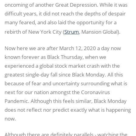
oncoming of another Great Depression. While it was
difficult years, it did not reach the depths of despair
many feared, and also laid the opportunity for a
rebirth of New York City (
Strum
, Mansion Global).
Now here we are after March 12, 2020 a day now
known forever as Black Thursday, when we
experienced a global stock market crash with the
greatest single-day fall since Black Monday. All this
because of fear and uncertainty surrounding what is
next for our nation amongst the Coronavirus
Pandemic. Although this feels similar, Black Monday
does not reflect nor predict exactly what is happening
now.
Although there are definitely parallels - watching the