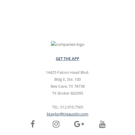
GET THE APP
14425 Falcon Head Blvd.
Bldg E, Ste. 100
Bee Cave, TX 78738
TX Broker 602995
TEL: 512.910.7565
btaylor@treaustin.com