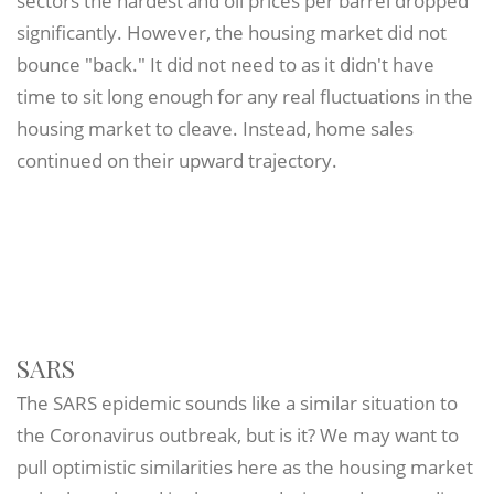
sectors the hardest and oil prices per barrel dropped
significantly. However, the housing market did not
bounce "back." It did not need to as it didn't have
time to sit long enough for any real fluctuations in the
housing market to cleave. Instead, home sales
continued on their upward trajectory.
SARS
The SARS epidemic sounds like a similar situation to
the Coronavirus outbreak, but is it? We may want to
pull optimistic similarities here as the housing market