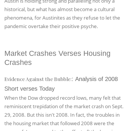
Austin is holding strong and paralleling not only a
historical, but what has almost become a cultural
phenomena, for Austinites as they refuse to let the
pandemic overtake their positive psyche.
Market Crashes Verses Housing
Crashes
Evidence Against the Bubble:
: Analysis of 2008
Short verses Today
When the Dow dropped record lows, many felt that
reminiscent trepidation of the market crash on Sept.
29, 2008. But this isn't 2008. In fact, the troubles in
the housing market that followed 2008 were the