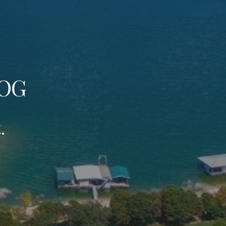
LOG
.