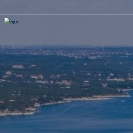
512.910.7565
WEST + C