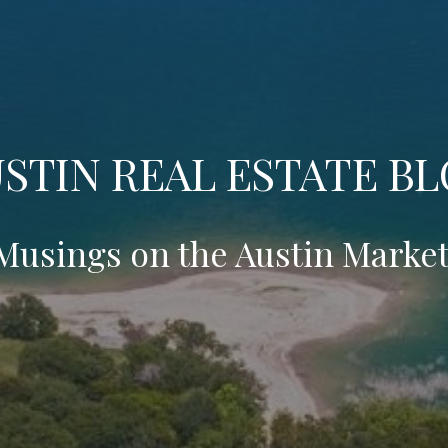
STIN REAL ESTATE B
Musings on the Austin Market