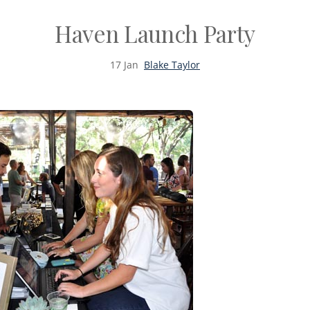
Haven Launch Party
17
Jan
Blake Taylor